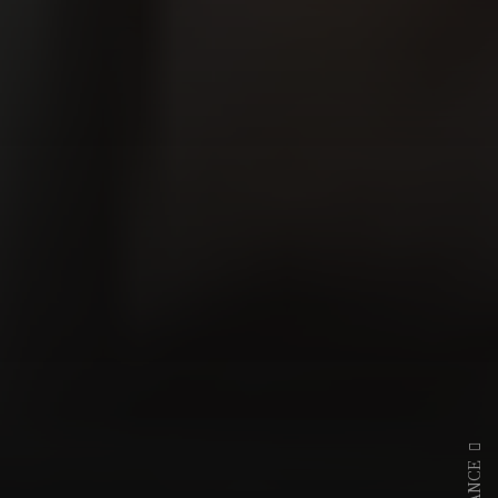
DANCE