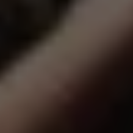
in
Amarill
Texas