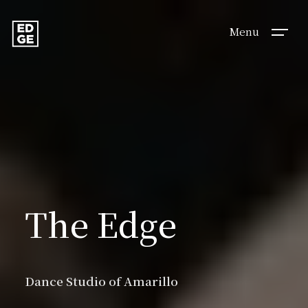
Menu
Dance
The Edge
Studio
Dance Studio of Amarillo