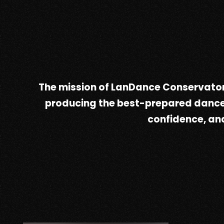
The mission of LanDance Conservator
producing the best-prepared dancers 
confidence, and