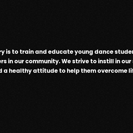
y is to train and educate young dance studen
in our community. We strive to instill in our
 a healthy attitude to help them overcome li