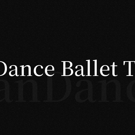
ance Ballet 
anDan