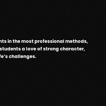
ts in the most professional methods,
 students a love of strong character,
fe’s challenges.