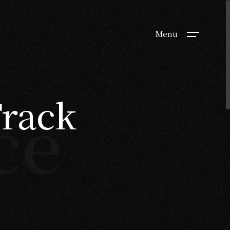
Menu
Track
ce